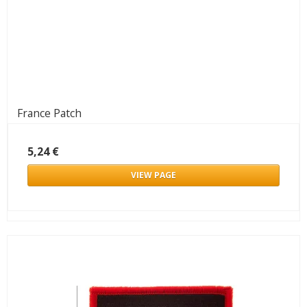
France Patch
5,24 €
VIEW PAGE