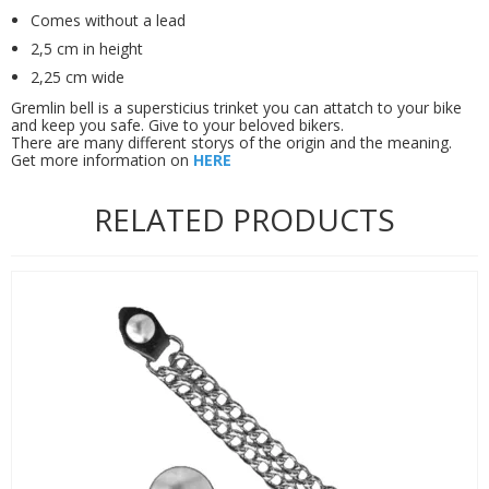
Comes without a lead
2,5 cm in height
2,25 cm wide
Gremlin bell is a supersticius trinket you can attatch to your bike
and keep you safe. Give to your beloved bikers.
There are many different storys of the origin and the meaning.
Get more information on
HERE
RELATED PRODUCTS