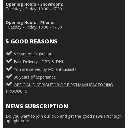
Opening Hours - Showroom:
Tuesday - Friday: 10:00 - 17:00
Opening Hours - Phone:
Tuesday - Friday: 10:00 - 17:00
5 GOOD REASONS
5 Stars on Trustpilot
Fast Delivery - DPD & DHL
You are served by MC enthusiasts
30 years of experiance
OFFICIAL DISTRIBUTOR OF FIRSTMANUFACTORING
PRODUCTS
NEWS SUBSCRIPTION
Do you want to join our club and get the good news first? Sign
up right here.