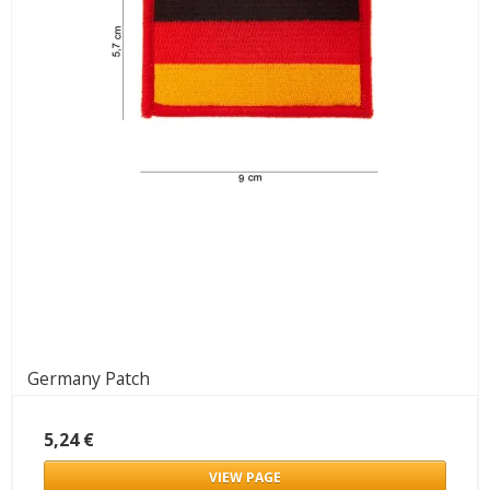
Germany Patch
5,24 €
VIEW PAGE