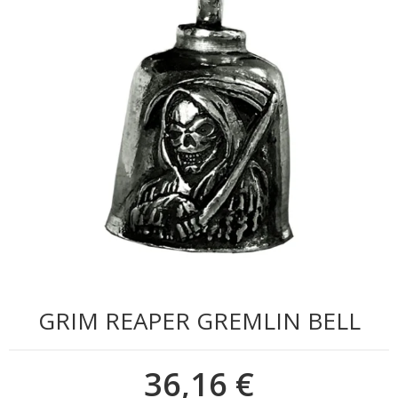
GRIM REAPER GREMLIN BELL
36,16 €