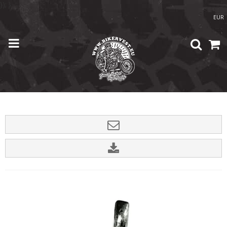
}); }
EUR
Home
/
Shop
/
Accessories
/
Grim Reaper Gremlin Bell