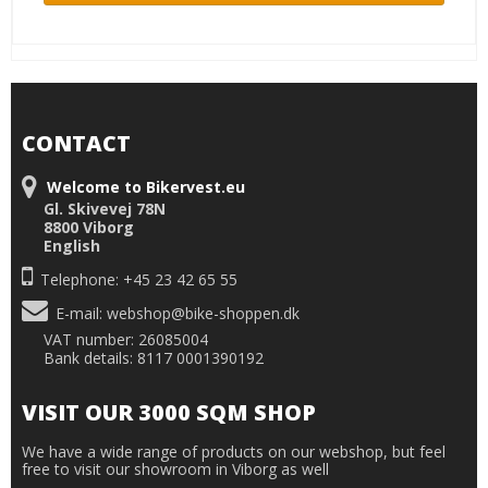
CONTACT
Welcome to Bikervest.eu
Gl. Skivevej 78N
8800 Viborg
English
Telephone: +45 23 42 65 55
E-mail
:
webshop@bike-shoppen.dk
VAT number: 26085004
Bank details: 8117 0001390192
VISIT OUR 3000 SQM SHOP
We have a wide range of products on our webshop, but feel
free to visit our showroom in Viborg as well