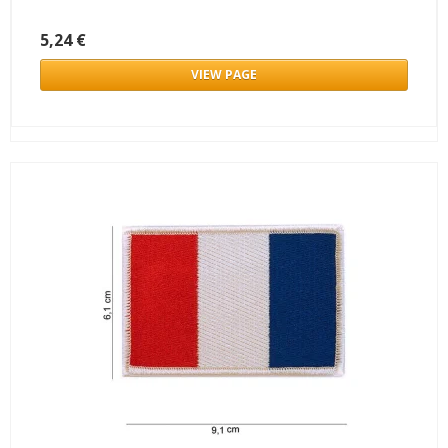
5,24 €
VIEW PAGE