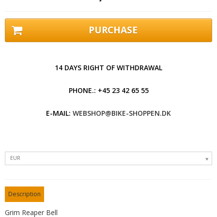
PURCHASE
14 DAYS RIGHT OF WITHDRAWAL
PHONE.: +45 23 42 65 55
E-MAIL:
WEBSHOP@BIKE-SHOPPEN.DK
EUR
Description
Grim Reaper Bell