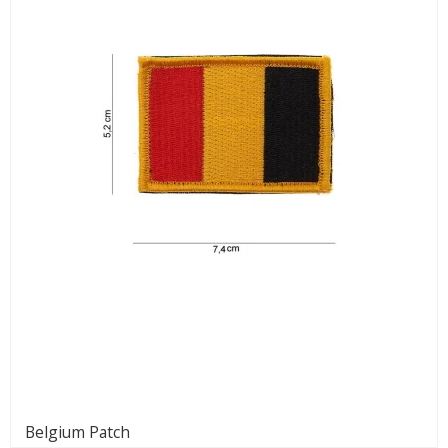
Belgium Patch