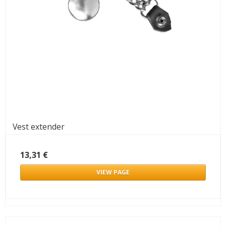
Vest extender
13,31 €
VIEW PAGE