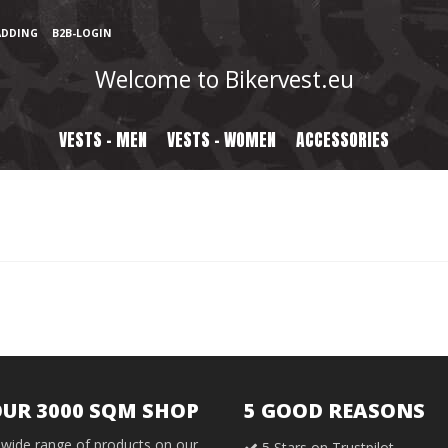
ADDING
B2B-LOGIN
Welcome to Bikervest.eu
VESTS - MEN
VESTS - WOMEN
ACCESSORIES
OUR 3000 SQM SHOP
5 GOOD REASONS
wide range of products on our
5 Stars on Trustpilot