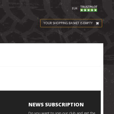
EUR
YOUR SHOPPING BASKET IS EMPTY
NEWS SUBSCRIPTION
Do you want to join our club and get the