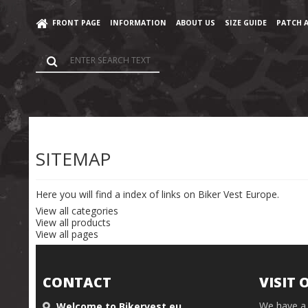
}); }
FRONT PAGE
INFORMATION
ABOUT US
SIZE GUIDE
PATCH 
Home
/
Sitemap
SITEMAP
Here you will find a index of links on Biker Vest Europe.
View all categories
View all products
View all pages
CONTACT
VISIT 
We have a 
Welcome to Bikervest.eu