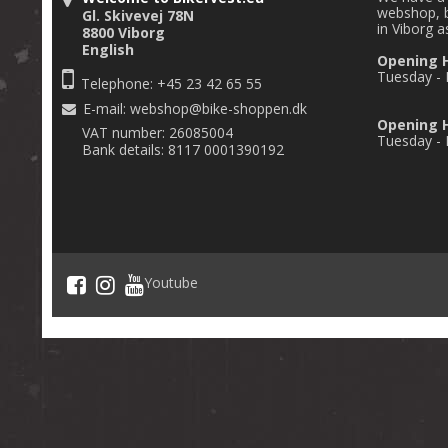
webshop, b
Gl. Skivevej 78N
in Viborg a
8800 Viborg
English
Opening 
Tuesday - F
Telephone: +45 23 42 65 55
E-mail
:
webshop@bike-shoppen.dk
Opening H
VAT number: 26085004
Tuesday - F
Bank details: 8117 0001390192
Youtube