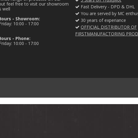
ut feel free to visit our showroom
Fast Delivery - DPD & DHL
s well
You are served by MC enthus
Hours - Showroom:
30 years of experiance
riday: 10:00 - 17:00
OFFICIAL DISTRIBUTOR OF
FIRSTMANUFACTORING PRO
ours - Phone:
riday: 10:00 - 17:00