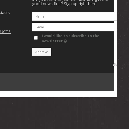
good news first? Sign up right here.
iasts
DUCTS
I would like to subscribe to the
newsletter
Approve