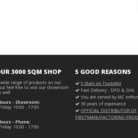
OUR 3000 SQM SHOP
5 GOOD REASONS
wide range of products on our
5 Stars on Trustpilot
ut feel free to visit our showroom
Fast Delivery - DPD & DHL
s well
You are served by MC enthus
Hours - Showroom:
30 years of experiance
riday: 10:00 - 17:00
OFFICIAL DISTRIBUTOR OF
FIRSTMANUFACTORING PRO
ours - Phone:
riday: 10:00 - 17:00