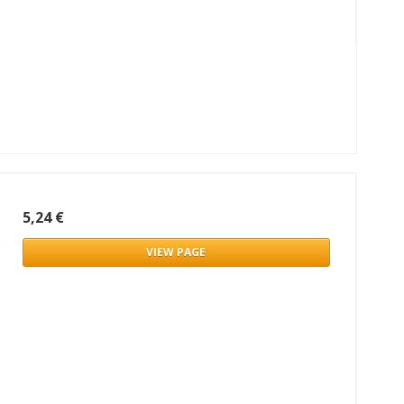
5,24 €
VIEW PAGE