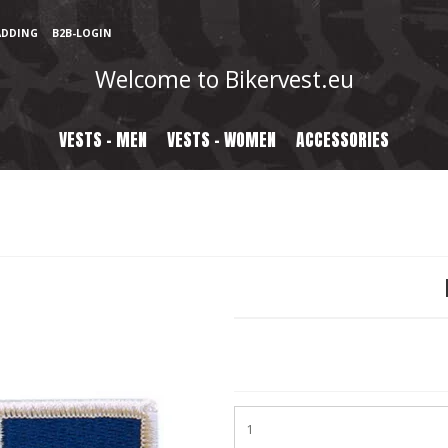
ADDING
B2B-LOGIN
Welcome to Bikervest.eu
VESTS - MEN
VESTS - WOMEN
ACCESSORIES