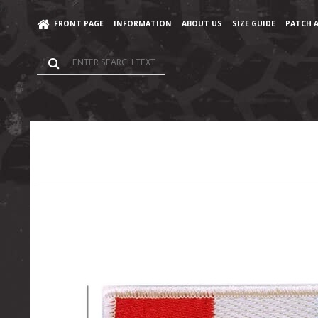
}); }
FRONT PAGE
INFORMATION
ABOUT US
SIZE GUIDE
PATCH 
Home
/
Shop
/
Accessories
/
France Patch