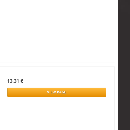
13,31 €
VIEW PAGE