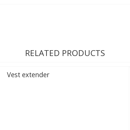
RELATED PRODUCTS
Vest extender