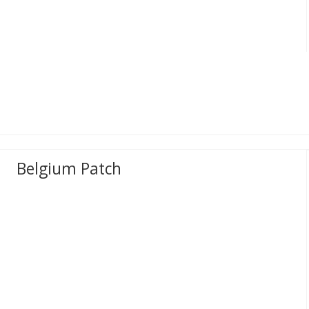
Belgium Patch