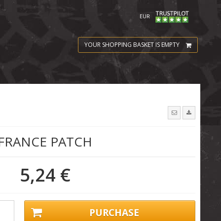
EUR
YOUR SHOPPING BASKET IS EMPTY
FRANCE PATCH
5,24 €
PURCHASE