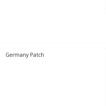
Germany Patch