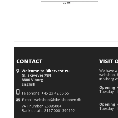
CONTACT
VISIT 
We have a 
Welcome to Bikervest.eu
webshop, b
Gl. Skivevej 78N
in Viborg a
8800 Viborg
English
Opening 
Tuesday - F
Telephone: +45 23 42 65 55
E-mail
:
webshop@bike-shoppen.dk
Opening H
VAT number: 26085004
Tuesday - F
Bank details: 8117 0001390192