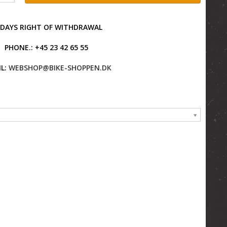
 DAYS RIGHT OF WITHDRAWAL
PHONE.: +45 23 42 65 55
L:
WEBSHOP@BIKE-SHOPPEN.DK