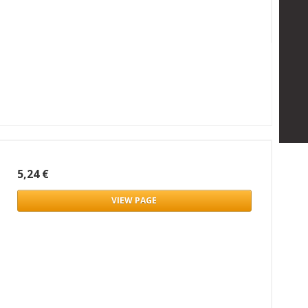
5,24 €
VIEW PAGE