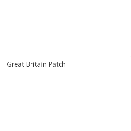
Great Britain Patch