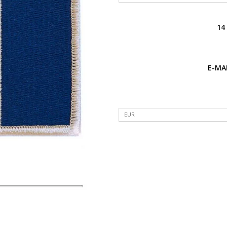
14
E-MAI
EUR