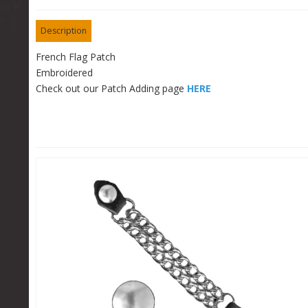
Description
French Flag Patch
Embroidered
Check out our Patch Adding page
HERE