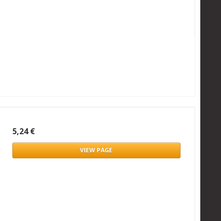
5,24 €
VIEW PAGE