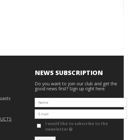
NEWS SUBSCRIPTION
Do you want to join our club and get the
good news first? Sign up right here.
iasts
DUCTS
I would like to subscribe to the
newsletter