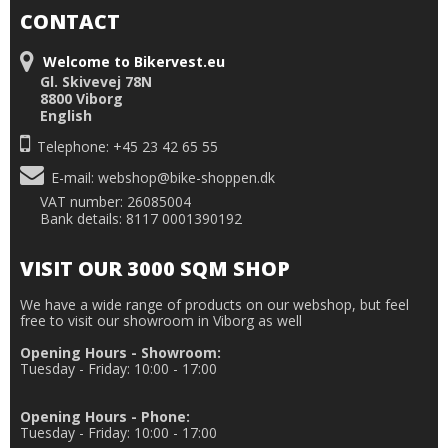
CONTACT
Welcome to Bikervest.eu
Gl. Skivevej 78N
8800 Viborg
English
Telephone: +45 23 42 65 55
E-mail
:
webshop@bike-shoppen.dk
VAT number: 26085004
Bank details: 8117 0001390192
VISIT OUR 3000 SQM SHOP
We have a wide range of products on our webshop, but feel
free to visit our showroom in Viborg as well
Opening Hours - Showroom:
Tuesday - Friday: 10:00 - 17:00
Opening Hours - Phone:
Tuesday - Friday: 10:00 - 17:00