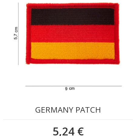
GERMANY PATCH
5,24 €