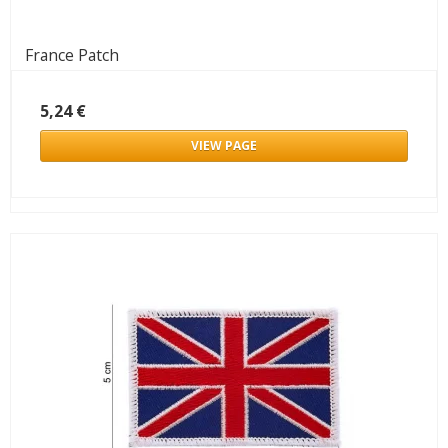
France Patch
5,24 €
VIEW PAGE