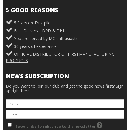
5 GOOD REASONS
5 Stars on Trustpilot
Fast Delivery - DPD & DHL
You are served by MC enthusiasts
30 years of experiance
OFFICIAL DISTRIBUTOR OF FIRSTMANUFACTORING
PRODUCTS
NEWS SUBSCRIPTION
Do you want to join our club and get the good news first? Sign
up right here.
I would like to subscribe to the newsletter