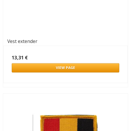
Vest extender
13,31 €
VIEW PAGE