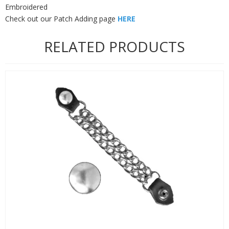
Embroidered
Check out our Patch Adding page
HERE
RELATED PRODUCTS