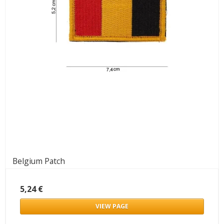
Belgium Patch
5,24 €
VIEW PAGE