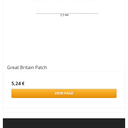
Great Britain Patch
5,24 €
VIEW PAGE