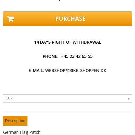
PURCHASE
14 DAYS RIGHT OF WITHDRAWAL
PHONE.: +45 23 42 65 55
E-MAIL:
WEBSHOP@BIKE-SHOPPEN.DK
EUR
Description
German Flag Patch