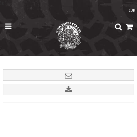
}); }
EUR
Home
/
Shop
/
Accessories
/
Germany Patch