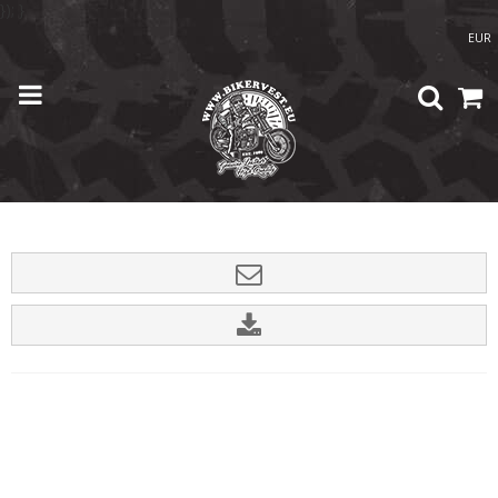
}); }
EUR
Home
/
Shop
/
Accessories
/
USA silver Patch