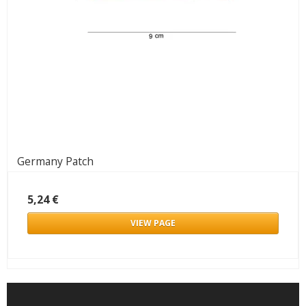
Germany Patch
5,24 €
VIEW PAGE