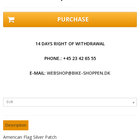
PURCHASE
14 DAYS RIGHT OF WITHDRAWAL
PHONE.: +45 23 42 65 55
E-MAIL:
WEBSHOP@BIKE-SHOPPEN.DK
EUR
Description
American Flag Silver Patch