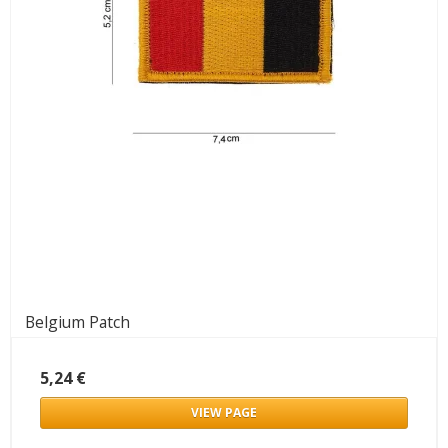
Belgium Patch
5,24 €
VIEW PAGE