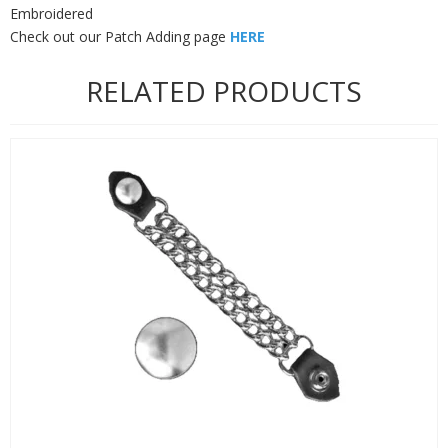
Embroidered
Check out our Patch Adding page
HERE
RELATED PRODUCTS