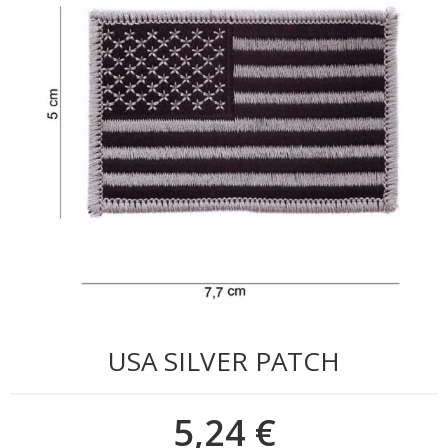
USA SILVER PATCH
5,24 €