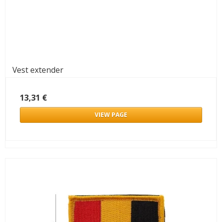
Vest extender
13,31 €
VIEW PAGE