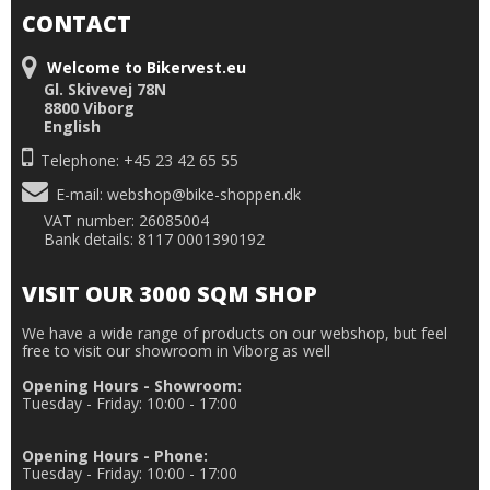
CONTACT
Welcome to Bikervest.eu
Gl. Skivevej 78N
8800 Viborg
English
Telephone: +45 23 42 65 55
E-mail
:
webshop@bike-shoppen.dk
VAT number: 26085004
Bank details: 8117 0001390192
VISIT OUR 3000 SQM SHOP
We have a wide range of products on our webshop, but feel
free to visit our showroom in Viborg as well
Opening Hours - Showroom:
Tuesday - Friday: 10:00 - 17:00
Opening Hours - Phone:
Tuesday - Friday: 10:00 - 17:00