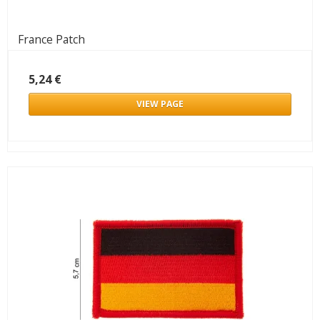
France Patch
5,24 €
VIEW PAGE