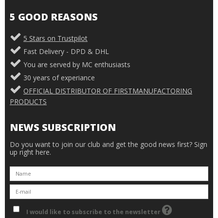
5 GOOD REASONS
5 Stars on Trustpilot
Fast Delivery - DPD & DHL
You are served by MC enthusiasts
30 years of experiance
OFFICIAL DISTRIBUTOR OF FIRSTMANUFACTORING
PRODUCTS
NEWS SUBSCRIPTION
Do you want to join our club and get the good news first? Sign
up right here.
I would like to subscribe to the newsletter